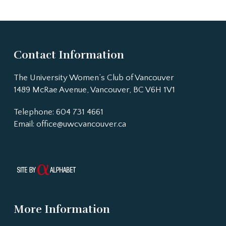
Contact Information
The University Women’s Club of Vancouver
1489 McRae Avenue, Vancouver, BC V6H 1V1
Telephone: 604 731 4661
Email:
office@uwcvancouver.ca
More Information