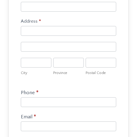
Food
or
Drink
Address
*
Vendor
Address
Application
Address
City
Province
Postal
Code
City
Province
Postal Code
Phone
*
Email
*