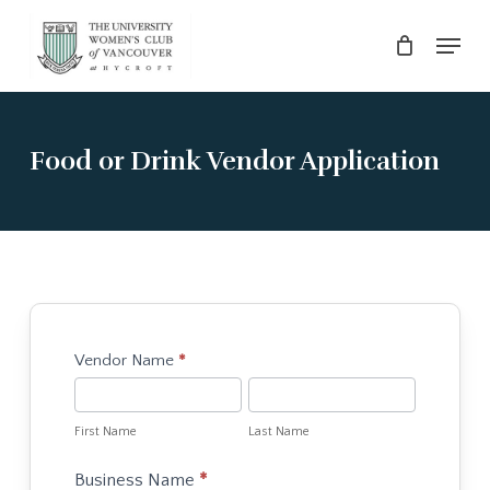
Skip
Menu
to
main
Close
content
Menu
Food or Drink Vendor Application
Hycroft
Vendor Name
*
for
First
Last
the
Name
Name
First Name
Last Name
Holidays
-
Business Name
*