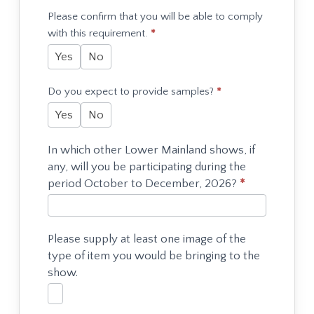
Please confirm that you will be able to comply
with this requirement.
*
Yes
No
Do you expect to provide samples?
*
Yes
No
In which other Lower Mainland shows, if
any, will you be participating during the
period October to December, 2026?
*
Please supply at least one image of the
type of item you would be bringing to the
show.