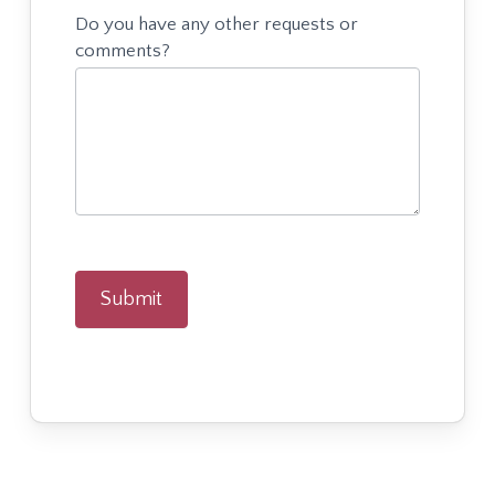
Do you have any other requests or
comments?
Submit