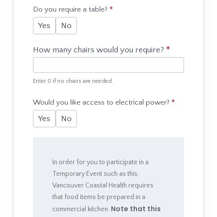
Do you require a table?
*
Yes
No
How many chairs would you require?
*
Enter 0 if no chairs are needed.
Would you like access to electrical power?
*
Yes
No
In order for you to participate in a
Temporary Event such as this,
Vancouver Coastal Health requires
that food items be prepared in a
Note that this
commercial kitchen.