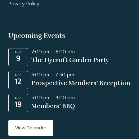
Privacy Policy
Upcoming Events
2:00 pm
-
6:00 pm
AUG
9
The Hycroft Garden Party
6:00 pm
-
7:30 pm
AUG
12
Prospective Members’ Reception
5:00 pm
-
9:00 pm
AUG
19
Members’ BBQ
View Calendar