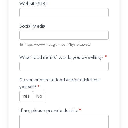
Website/URL
Social Media
Ex: https://www.instagram.com/hycroftuwcv/
What food item(s) would you be selling?
*
Do you prepare all food and/or drink items
yourself?
*
Yes
No
If no, please provide details.
*