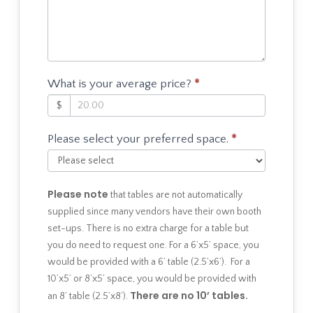
What is your average price?
*
$
Please select your preferred space.
*
Please note
that tables are not automatically
supplied since many vendors have their own booth
set-ups. There is no extra charge for a table but
you do need to request one. For a 6’x5’ space, you
would be provided with a 6’ table (2.5’x6’). For a
10’x5’ or 8’x5’ space, you would be provided with
There are no 10’ tables.
an 8’ table (2.5’x8’).