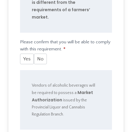
is different from the
requirements of a farmers’
market.
Please confirm that you will be able to comply
with this requirement.
*
Yes
No
Vendors of alcoholic beverages will
Market
be required to possess a
Authorization
issued by the
Provincial Liquor and Cannabis
Regulation Branch.