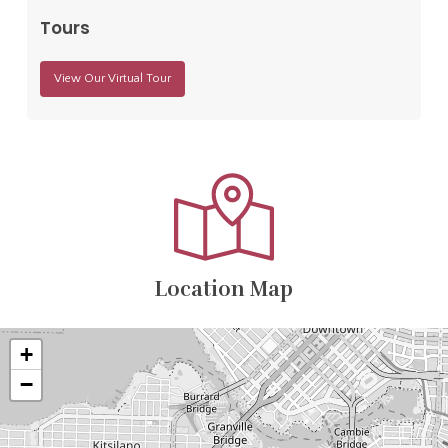
Tours
View Our Virtual Tour
Location Map
+
−