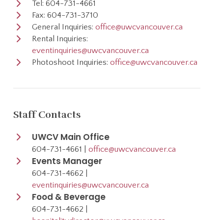
Tel: 604-731-4661
Fax: 604-731-3710
General Inquiries:
office@uwcvancouver.ca
Rental Inquiries:
eventinquiries@uwcvancouver.ca
Photoshoot Inquiries:
office@uwcvancouver.ca
Staff Contacts
UWCV Main Office
604-731-4661 |
office@uwcvancouver.ca
Events Manager
604-731-4662 |
eventinquiries@uwcvancouver.ca
Food & Beverage
604-731-4662 |