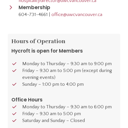
hospitalitydirector@uwcvancouver.ca
Membership
604-731-4661 |
office@uwcvancouver.ca
Hours of Operation
Hycroft is open for Members
Monday to Thursday – 9:30 am to 9:00 pm
Friday – 9:30 am to 5:00 pm (except during
evening events)
Sunday – 1:00 pm to 4:00 pm
Office Hours
Monday to Thursday – 9:30 am to 6:00 pm
Friday – 9:30 am to 5:00 pm
Saturday and Sunday – Closed