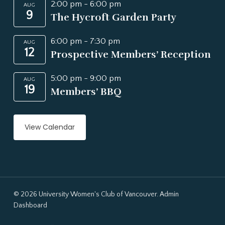
2:00 pm
-
6:00 pm
AUG
9
The Hycroft Garden Party
6:00 pm
-
7:30 pm
AUG
12
Prospective Members’ Reception
5:00 pm
-
9:00 pm
AUG
19
Members’ BBQ
View Calendar
© 2026 University Women's Club of Vancouver.
Admin
Dashboard