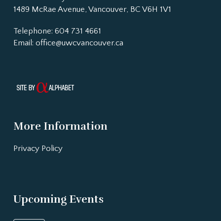
1489 McRae Avenue, Vancouver, BC V6H 1V1
Telephone: 604 731 4661
Email:
office@uwcvancouver.ca
More Information
Privacy Policy
Upcoming Events