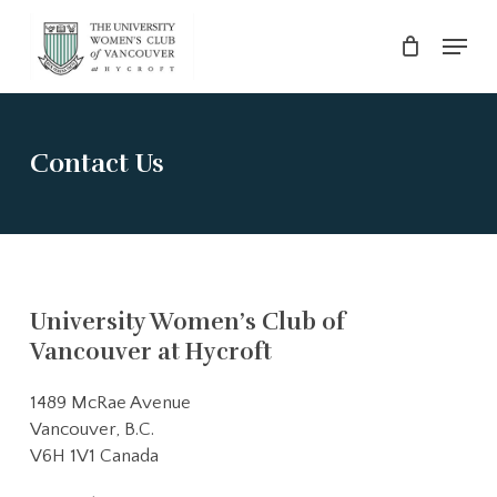
Skip
Menu
to
main
Close
content
Menu
Contact Us
University Women’s Club of
Vancouver at Hycroft
1489 McRae Avenue
Vancouver, B.C.
V6H 1V1 Canada