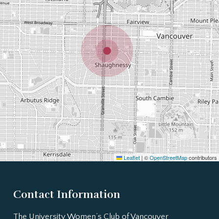
Leaflet
|
©
OpenStreetMap
contributors
Contact Information
The University Women’s Club of Vancouver