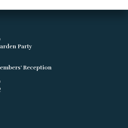
m
arden Party
embers’ Reception
m
Q