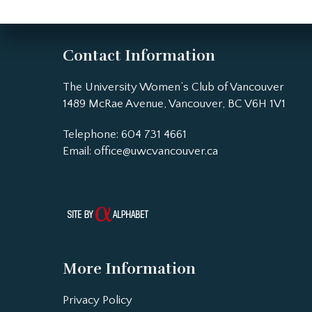
Contact Information
The University Women’s Club of Vancouver
1489 McRae Avenue, Vancouver, BC V6H 1V1
Telephone: 604 731 4661
Email:
office@uwcvancouver.ca
More Information
Privacy Policy