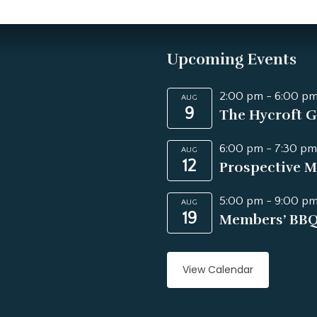
Upcoming Events
2:00 pm
-
6:00 p
AUG
9
The Hycroft G
6:00 pm
-
7:30 pm
AUG
12
Prospective M
5:00 pm
-
9:00 p
AUG
19
Members’ BB
View Calendar