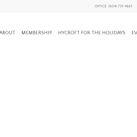
OFFICE: (604) 731-4661
ABOUT
MEMBERSHIP
HYCROFT FOR THE HOLIDAYS
EV
GENERAL EV
ADVOCACY OVERVIEW
MEMBERS ON
NATIONAL / INTL
EVENTS HIS