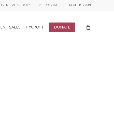
EVENT SALES: (604) 731-4662
CONTACT US
MEMBER LOGIN
ENT SALES
HYCROFT
DONATE
ENTS
UWCV PROJECTS
LY EVENTS
GLOBAL ADVOCACY
CFUW NEWS
TORY
HIGHLIGHTS
GWI NEWS
ADVOCACY EVENTS
AFFILIATION EVENTS
AFFILIATIONS
ADVOCACY NEWS