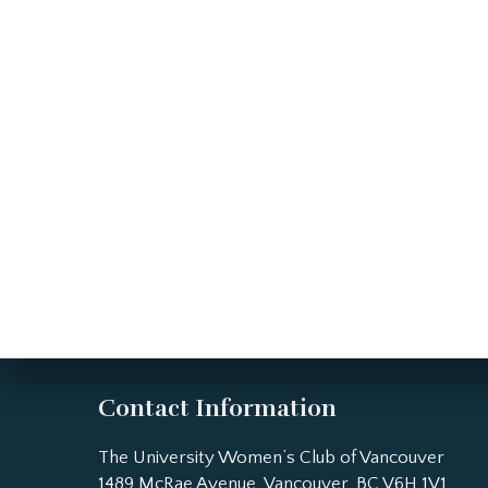
Contact Information
The University Women’s Club of Vancouver
1489 McRae Avenue, Vancouver, BC V6H 1V1