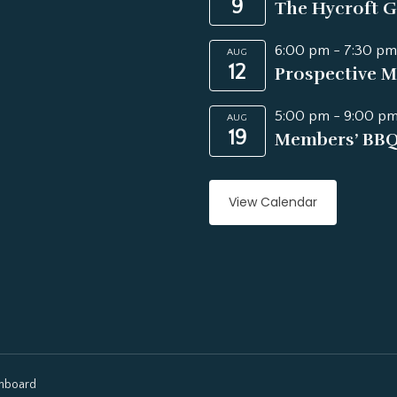
9
The Hycroft G
6:00 pm
-
7:30 pm
AUG
12
Prospective M
5:00 pm
-
9:00 p
AUG
19
Members’ BB
View Calendar
hboard