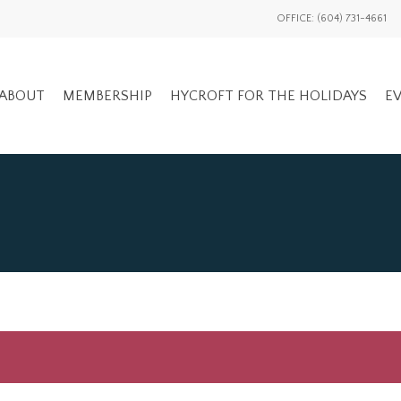
OFFICE: (604) 731-4661
ABOUT
MEMBERSHIP
HYCROFT FOR THE HOLIDAYS
EV
GENERAL EV
ADVOCACY OVERVIEW
MEMBERS ON
NATIONAL / INTL
EVENTS HIS