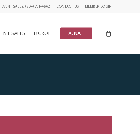
EVENT SALES: (604) 731-4662
CONTACT US
MEMBER LOGIN
ENT SALES
HYCROFT
DONATE
ENTS
UWCV PROJECTS
LY EVENTS
GLOBAL ADVOCACY
CFUW NEWS
TORY
HIGHLIGHTS
GWI NEWS
ADVOCACY EVENTS
AFFILIATION EVENTS
AFFILIATIONS
ADVOCACY NEWS