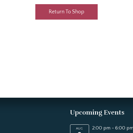
Return To Shop
Upcoming Events
2:00 pm
-
6:00 p
AUG