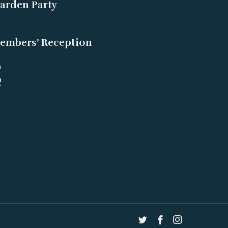
arden Party
embers’ Reception
m
Q
twitter
facebook
instagram