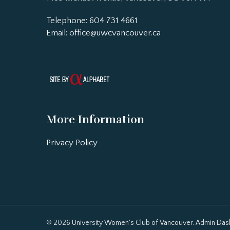
Telephone: 604 731 4661
Email:
office@uwcvancouver.ca
More Information
Privacy Policy
© 2026 University Women's Club of Vancouver.
Admin Das