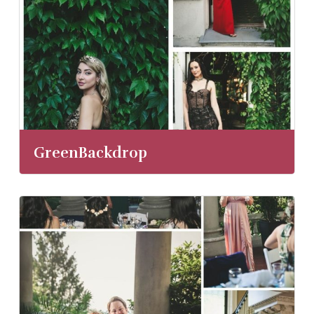
GreenBackdrop