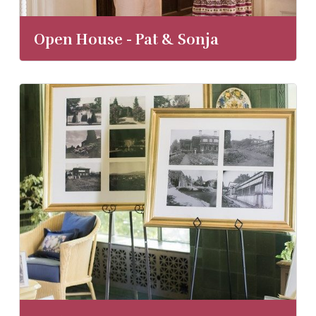
Open House - Pat & Sonja