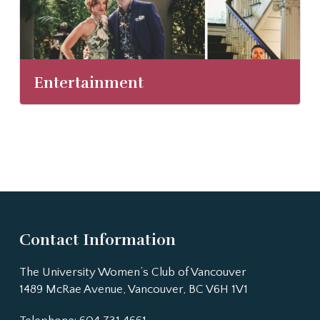
Entertainment
Contact Information
The University Women’s Club of Vancouver
1489 McRae Avenue, Vancouver, BC V6H 1V1