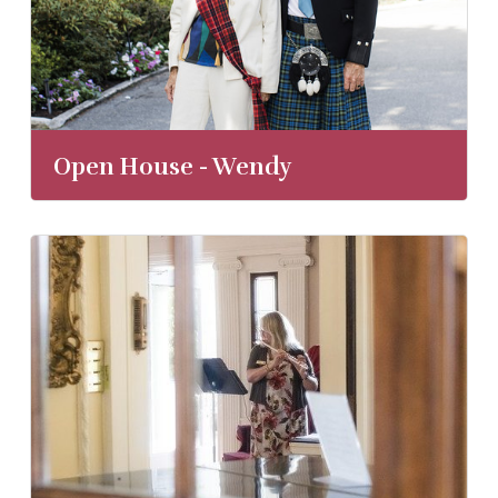
Open House - Wendy