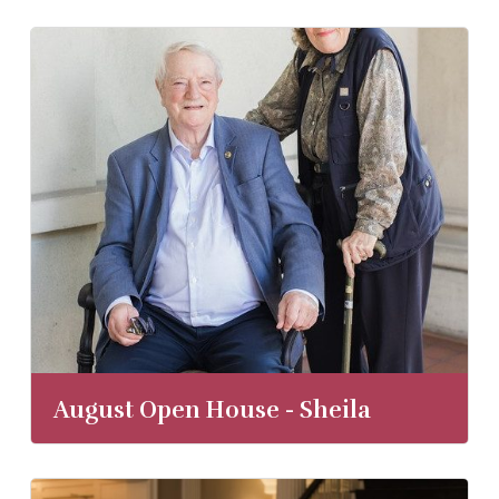
August Open House - Sheila