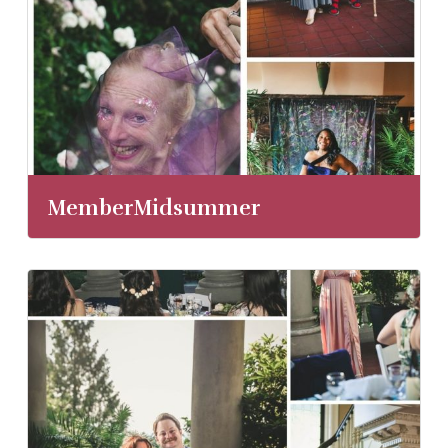
MemberMidsummer