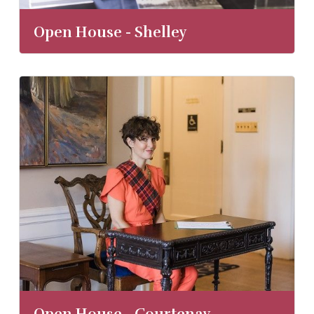
Open House - Shelley