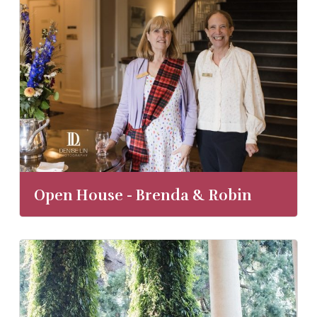
Open House - Brenda & Robin