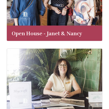
Open House - Janet & Nancy