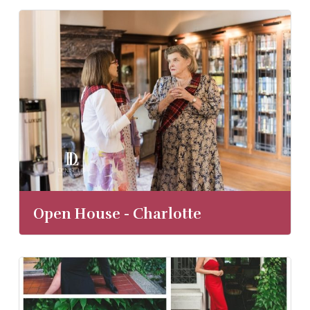
Open House - Charlotte