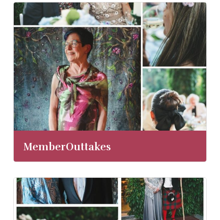
MemberOuttakes