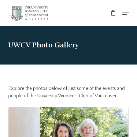
Skip
Menu
to
main
Close
content
Menu
UWCV Photo Gallery
Explore the photos below of just some of the events and
people of the University Women’s Club of Vancouver.