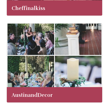
Cheffinalkiss
AustinandDecor