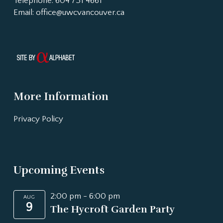
Telephone: 604 731 4661
Email:
office@uwcvancouver.ca
More Information
Privacy Policy
Upcoming Events
2:00 pm
-
6:00 pm
AUG
9
The Hycroft Garden Party