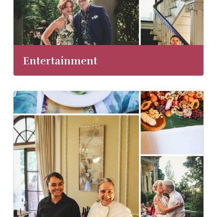
Entertainment