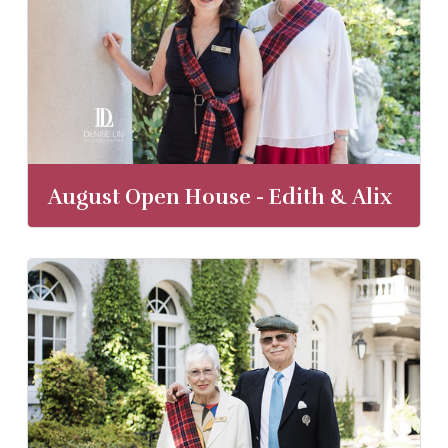
August Open House - Edith & Alix