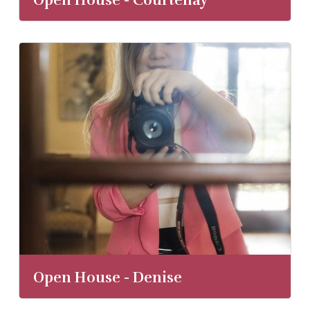
Open House - Courtenay
Open House - Denise