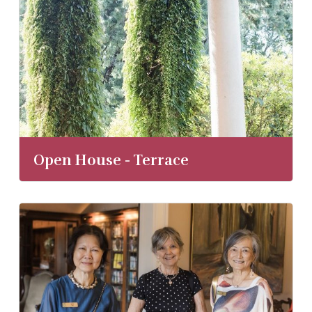
Open House - Terrace