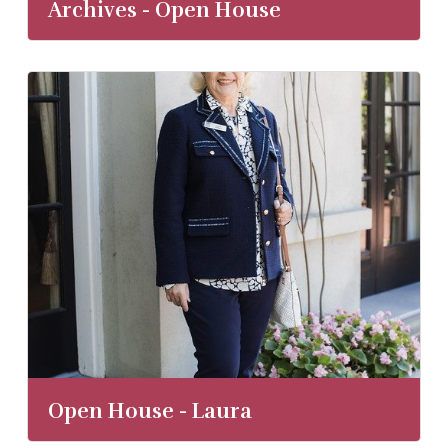
Archives - Open House
Open House - Laura