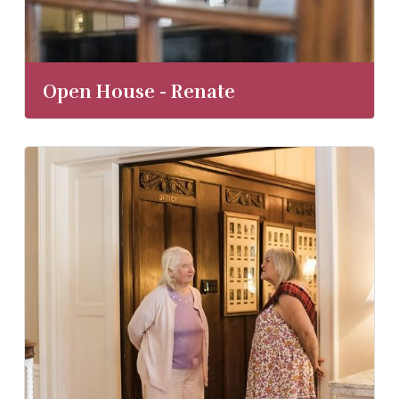
Open House - Renate