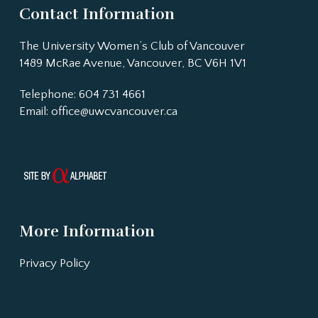
Contact Information
The University Women’s Club of Vancouver
1489 McRae Avenue, Vancouver, BC V6H 1V1
Telephone: 604 731 4661
Email:
office@uwcvancouver.ca
More Information
Privacy Policy