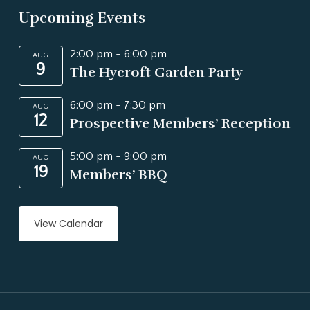
Upcoming Events
2:00 pm
-
6:00 pm
AUG
9
The Hycroft Garden Party
6:00 pm
-
7:30 pm
AUG
12
Prospective Members’ Reception
5:00 pm
-
9:00 pm
AUG
19
Members’ BBQ
View Calendar