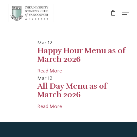
Skip
Menu
to
main
Close
content
Menu
Mar
12
Happy Hour Menu as of
March 2026
Read More
Mar
12
All Day Menu as of
March 2026
Read More