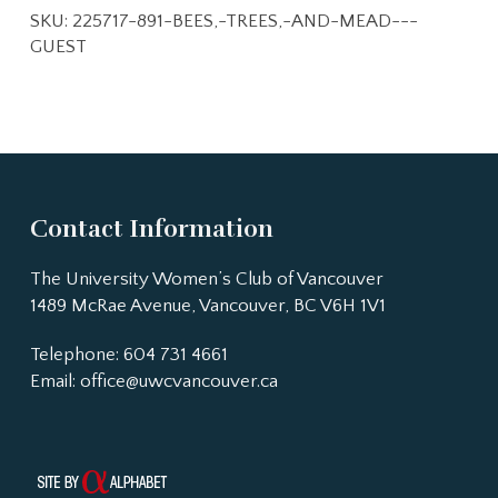
SKU:
225717-891-BEES,-TREES,-AND-MEAD---
GUEST
Contact Information
The University Women’s Club of Vancouver
1489 McRae Avenue, Vancouver, BC V6H 1V1
Telephone: 604 731 4661
Email:
office@uwcvancouver.ca