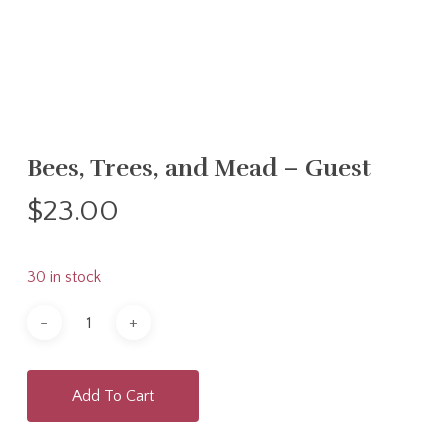
Bees, Trees, and Mead – Guest
$
23.00
30 in stock
Add To Cart