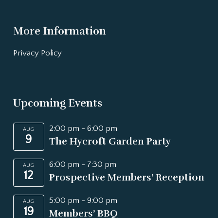
More Information
Privacy Policy
Upcoming Events
2:00 pm
-
6:00 pm
AUG
9
The Hycroft Garden Party
6:00 pm
-
7:30 pm
AUG
12
Prospective Members’ Reception
5:00 pm
-
9:00 pm
AUG
19
Members’ BBQ