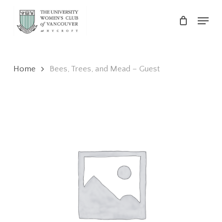
Skip
Menu
to
main
Close
content
Menu
Home
Bees, Trees, and Mead – Guest