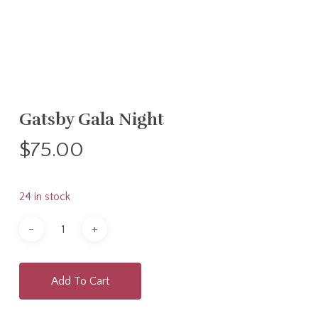
Gatsby Gala Night
$
75.00
24 in stock
Add To Cart