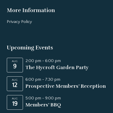
More Information
Privacy Policy
Upcoming Events
2:00 pm
-
6:00 pm
AUG
9
The Hycroft Garden Party
6:00 pm
-
7:30 pm
AUG
12
Prospective Members’ Reception
5:00 pm
-
9:00 pm
AUG
19
Members’ BBQ