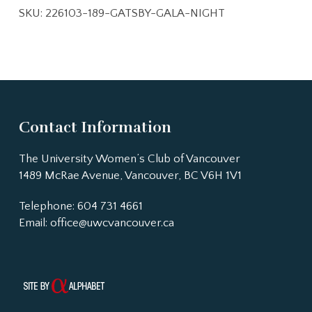
SKU:
226103-189-GATSBY-GALA-NIGHT
Contact Information
The University Women’s Club of Vancouver
1489 McRae Avenue, Vancouver, BC V6H 1V1
Telephone: 604 731 4661
Email:
office@uwcvancouver.ca