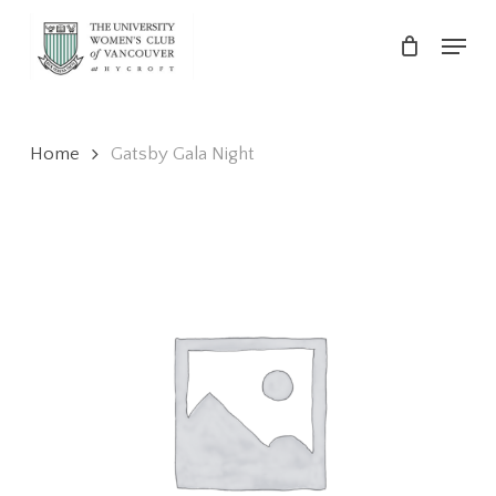
Skip
Menu
to
main
Close
content
Menu
Home
Gatsby Gala Night