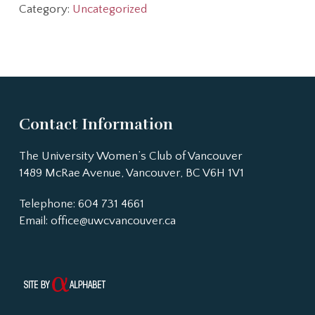
Category:
Uncategorized
Contact Information
The University Women’s Club of Vancouver
1489 McRae Avenue, Vancouver, BC V6H 1V1
Telephone: 604 731 4661
Email:
office@uwcvancouver.ca