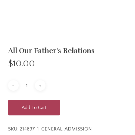
All Our Father’s Relations
$
10.00
Add To Cart
SKU:
214697-1-GENERAL-ADMISSION