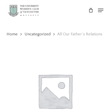
Skip
Menu
to
main
Close
content
Menu
Home
Uncategorized
All Our Father’s Relations