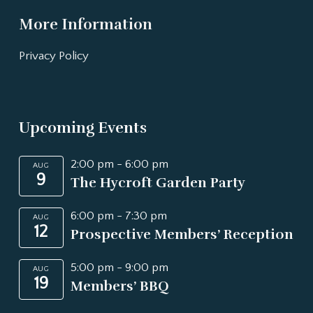
More Information
Privacy Policy
Upcoming Events
2:00 pm
-
6:00 pm
AUG
9
The Hycroft Garden Party
6:00 pm
-
7:30 pm
AUG
12
Prospective Members’ Reception
5:00 pm
-
9:00 pm
AUG
19
Members’ BBQ