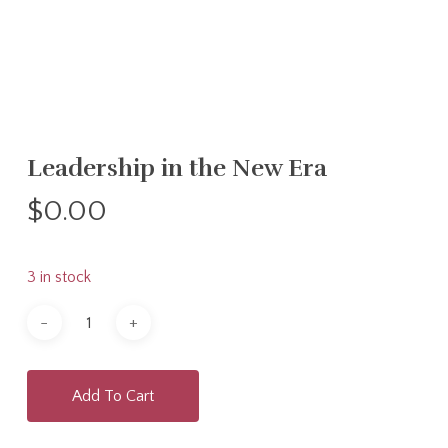
Leadership in the New Era
$
0.00
3 in stock
Add To Cart