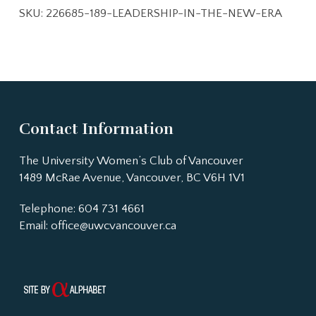
SKU:
226685-189-LEADERSHIP-IN-THE-NEW-ERA
Contact Information
The University Women’s Club of Vancouver
1489 McRae Avenue, Vancouver, BC V6H 1V1
Telephone: 604 731 4661
Email:
office@uwcvancouver.ca