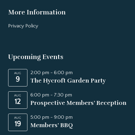
More Information
Privacy Policy
Upcoming Events
2:00 pm
-
6:00 pm
AUG
9
The Hycroft Garden Party
6:00 pm
-
7:30 pm
AUG
12
Prospective Members’ Reception
5:00 pm
-
9:00 pm
AUG
19
Members’ BBQ