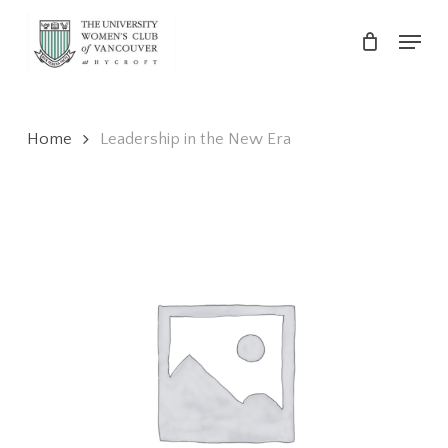
Skip
Menu
to
main
Close
content
Menu
Home
Leadership in the New Era