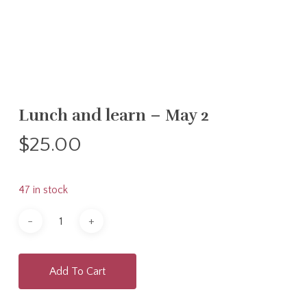
Lunch and learn – May 2
$
25.00
47 in stock
Add To Cart