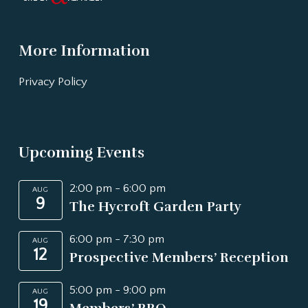
More Information
Privacy Policy
Upcoming Events
2:00 pm
-
6:00 pm
AUG
9
The Hycroft Garden Party
6:00 pm
-
7:30 pm
AUG
12
Prospective Members’ Reception
5:00 pm
-
9:00 pm
AUG
19