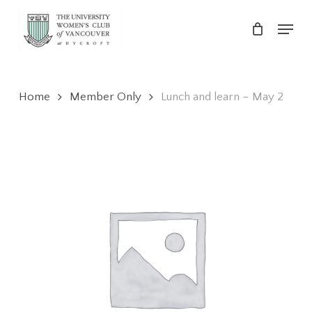
Skip
Menu
to
main
Close
content
Menu
Home
Member Only
Lunch and learn – May 2