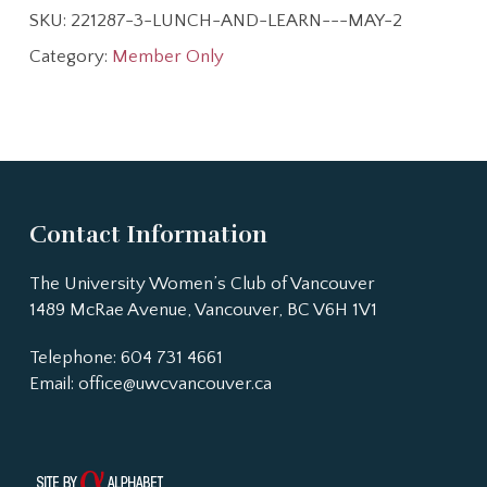
SKU:
221287-3-LUNCH-AND-LEARN---MAY-2
Category:
Member Only
Contact Information
The University Women’s Club of Vancouver
1489 McRae Avenue, Vancouver, BC V6H 1V1
Telephone: 604 731 4661
Email:
office@uwcvancouver.ca