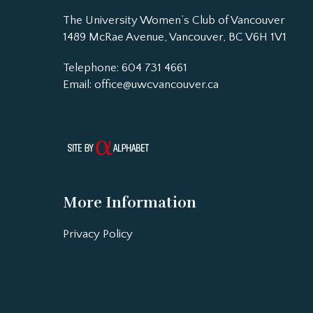
The University Women’s Club of Vancouver
1489 McRae Avenue, Vancouver, BC V6H 1V1
Telephone: 604 731 4661
Email:
office@uwcvancouver.ca
More Information
Privacy Policy