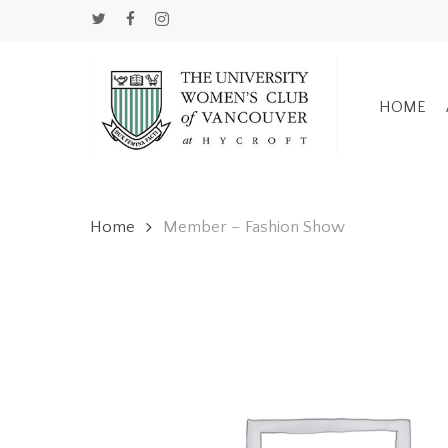
Skip
TWITTER
FACEBOOK
INSTAGRAM
to
main
content
HOME
Home
Member – Fashion Show