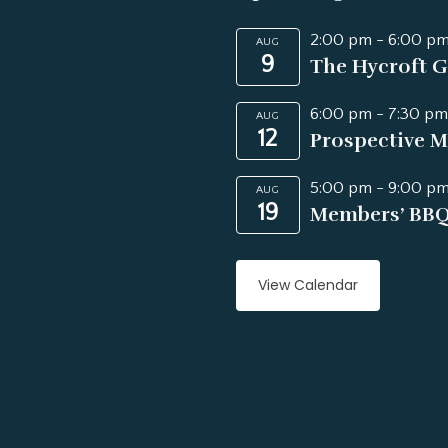
2:00 pm
-
6:00 p
AUG
9
The Hycroft G
6:00 pm
-
7:30 pm
AUG
12
Prospective M
5:00 pm
-
9:00 p
AUG
19
Members’ BB
View Calendar