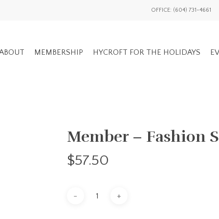
OFFICE: (604) 731-4661
ABOUT
MEMBERSHIP
HYCROFT FOR THE HOLIDAYS
EV
GENERAL EV
Member – Fashion 
ADVOCACY OVERVIEW
MEMBERS ON
NATIONAL / INTL
$
57.50
EVENTS HIS