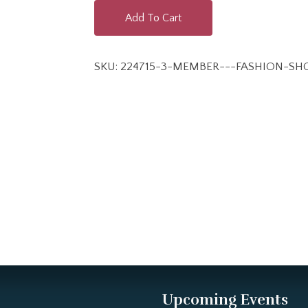
Add To Cart
SKU:
224715-3-MEMBER---FASHION-S
Upcoming Events