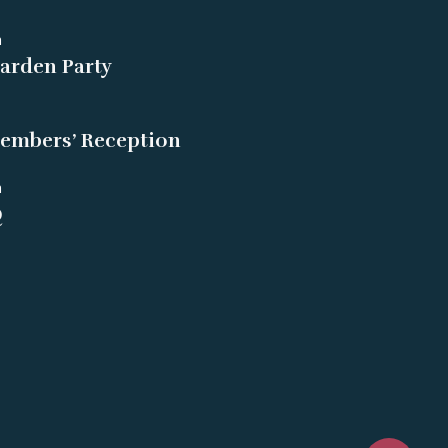
m
arden Party
embers’ Reception
m
Q