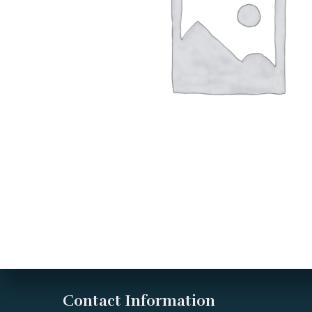
Contact Information