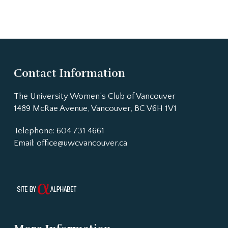
Contact Information
The University Women’s Club of Vancouver
1489 McRae Avenue, Vancouver, BC V6H 1V1
Telephone: 604 731 4661
Email:
office@uwcvancouver.ca