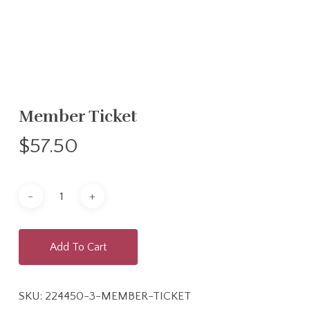
Member Ticket
$
57.50
Add To Cart
SKU:
224450-3-MEMBER-TICKET