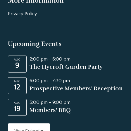
More Information
Privacy Policy
Upcoming Events
2:00 pm
-
6:00 pm
AUG
9
The Hycroft Garden Party
6:00 pm
-
7:30 pm
AUG
12
Prospective Members’ Reception
5:00 pm
-
9:00 pm
AUG
19
Members’ BBQ
View Calendar