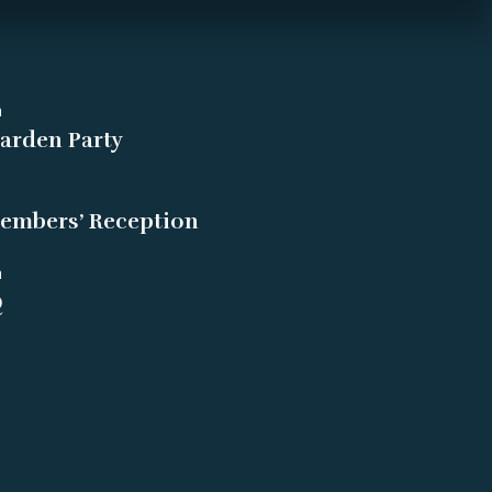
m
arden Party
embers’ Reception
m
Q