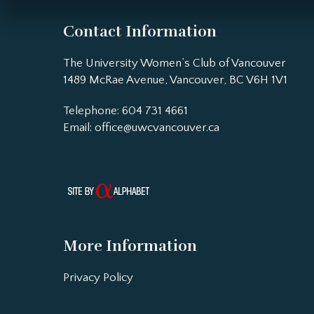
Contact Information
The University Women’s Club of Vancouver
1489 McRae Avenue, Vancouver, BC V6H 1V1
Telephone: 604 731 4661
Email:
office@uwcvancouver.ca
More Information
Privacy Policy