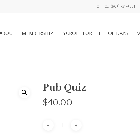
OFFICE: (604) 731-4661
ABOUT
MEMBERSHIP
HYCROFT FOR THE HOLIDAYS
EV
GENERAL EV
Pub Quiz
ADVOCACY OVERVIEW
MEMBERS ON
NATIONAL / INTL
$
40.00
EVENTS HIS