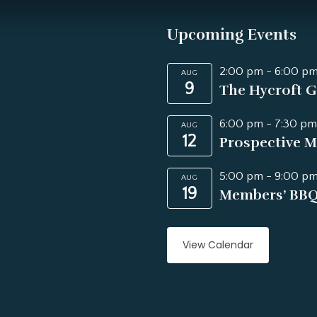
Upcoming Events
2:00 pm
-
6:00 p
AUG
9
The Hycroft G
6:00 pm
-
7:30 pm
AUG
12
Prospective M
5:00 pm
-
9:00 p
AUG
19
Members’ BB
View Calendar