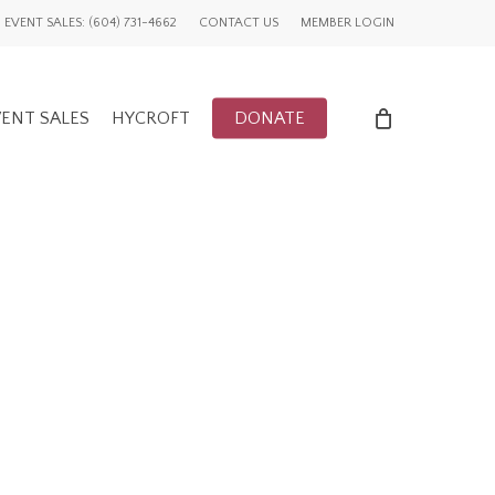
EVENT SALES: (604) 731-4662
CONTACT US
MEMBER LOGIN
ENT SALES
HYCROFT
DONATE
ENTS
UWCV PROJECTS
LY EVENTS
GLOBAL ADVOCACY
CFUW NEWS
TORY
HIGHLIGHTS
GWI NEWS
ADVOCACY EVENTS
AFFILIATION EVENTS
AFFILIATIONS
ADVOCACY NEWS