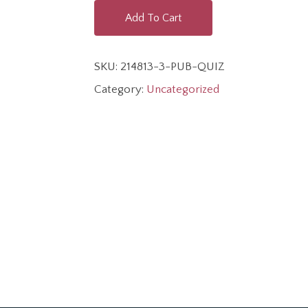
Add To Cart
SKU:
214813-3-PUB-QUIZ
Category:
Uncategorized