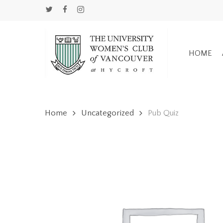
Skip
TWITTER
FACEBOOK
INSTAGRAM
to
main
content
HOME
Home
Uncategorized
Pub Quiz