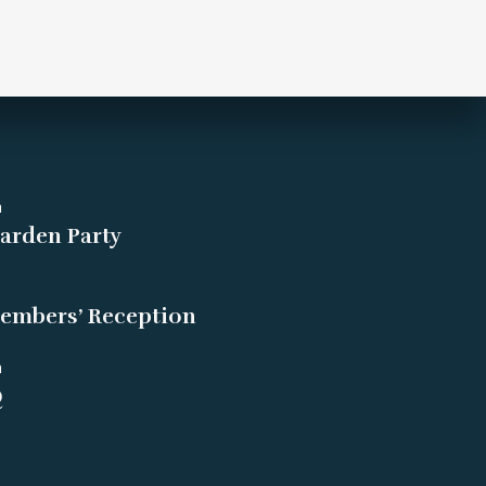
m
arden Party
embers’ Reception
m
Q