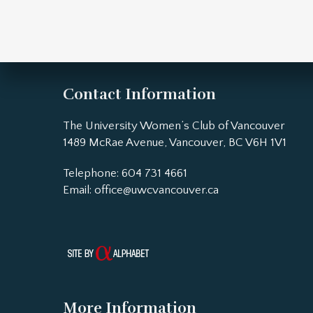
Contact Information
The University Women’s Club of Vancouver
1489 McRae Avenue, Vancouver, BC V6H 1V1
Telephone: 604 731 4661
Email:
office@uwcvancouver.ca
More Information