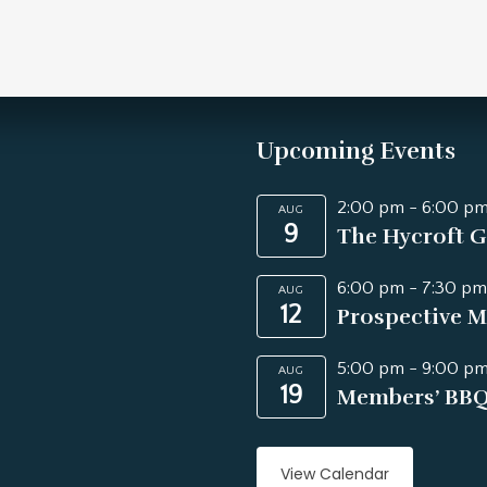
Upcoming Events
2:00 pm
-
6:00 p
AUG
9
The Hycroft G
6:00 pm
-
7:30 pm
AUG
12
Prospective M
5:00 pm
-
9:00 p
AUG
19
Members’ BB
View Calendar