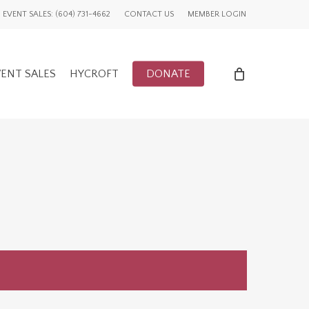
EVENT SALES: (604) 731-4662
CONTACT US
MEMBER LOGIN
ENT SALES
HYCROFT
DONATE
ENTS
UWCV PROJECTS
LY EVENTS
GLOBAL ADVOCACY
CFUW NEWS
TORY
HIGHLIGHTS
GWI NEWS
ADVOCACY EVENTS
AFFILIATION EVENTS
AFFILIATIONS
ADVOCACY NEWS