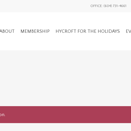
OFFICE: (604) 731-4661
ABOUT
MEMBERSHIP
HYCROFT FOR THE HOLIDAYS
EV
GENERAL EV
ADVOCACY OVERVIEW
MEMBERS ON
NATIONAL / INTL
EVENTS HIS
on.