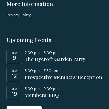
More Information
Privacy Policy
Upcoming Events
2:00 pm
-
6:00 pm
AUG
9
The Hycroft Garden Party
6:00 pm
-
7:30 pm
AUG
12
Prospective Members’ Reception
5:00 pm
-
9:00 pm
AUG
19
Members’ BBQ