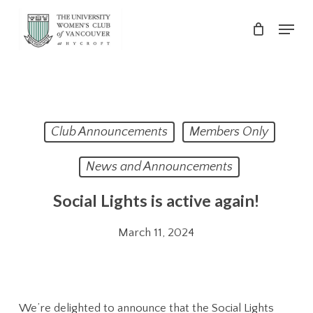
Skip
Menu
to
main
Close
content
Menu
Club Announcements
Members Only
News and Announcements
Social Lights is active again!
March 11, 2024
We’re delighted to announce that the Social Lights