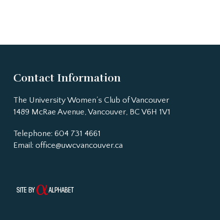
Contact Information
The University Women’s Club of Vancouver
1489 McRae Avenue, Vancouver, BC V6H 1V1
Telephone: 604 731 4661
Email:
office@uwcvancouver.ca