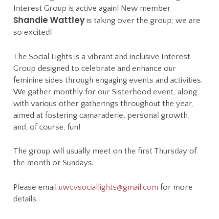
Interest Group is active again! New member
Shandie Wattley
is taking over the group; we are
so excited!
The Social Lights is a vibrant and inclusive Interest
Group designed to celebrate and enhance our
feminine sides through engaging events and activities.
We gather monthly for our Sisterhood event, along
with various other gatherings throughout the year,
aimed at fostering camaraderie, personal growth,
and, of course, fun!
The group will usually meet on the first Thursday of
the month or Sundays.
Please email
uwcvsociallights@gmail.com
for more
details.