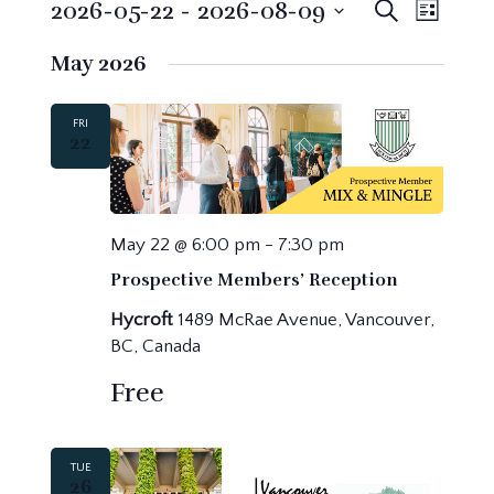
Events
Events
Event
2026-05-22
 - 
2026-08-09
Search
List
Search
Views
Select
May 2026
Navig
and
date.
Views
Navigatio
FRI
22
May 22 @ 6:00 pm
-
7:30 pm
Prospective Members’ Reception
Hycroft
1489 McRae Avenue, Vancouver,
BC, Canada
Free
TUE
26