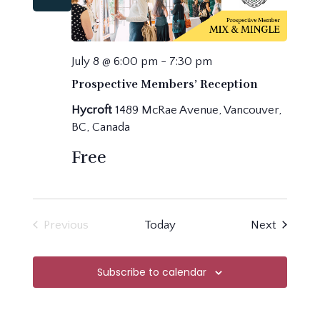
July 8 @ 6:00 pm
-
7:30 pm
Prospective Members’ Reception
Hycroft
1489 McRae Avenue, Vancouver,
BC, Canada
Free
Events
Previous
Today
Next
Events
Subscribe to calendar