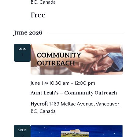
BC, Canada
Free
June 2026
MON
1
June 1 @ 10:30 am
-
12:00 pm
Aunt Leah’s – Community Outreach
Hycroft
1489 McRae Avenue, Vancouver,
BC, Canada
WED
3