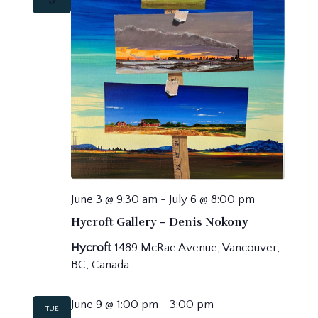
June 3 @ 9:30 am
-
July 6 @ 8:00 pm
Hycroft Gallery – Denis Nokony
Hycroft
1489 McRae Avenue, Vancouver,
BC, Canada
June 9 @ 1:00 pm
-
3:00 pm
TUE