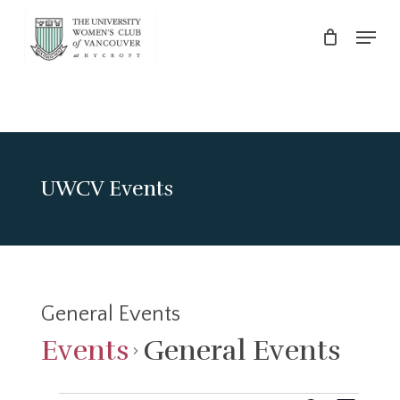
Skip
Menu
to
main
Close
content
Menu
UWCV Events
General Events
Events
General Events