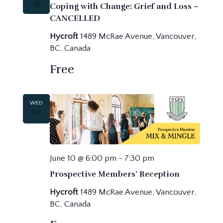
9
Coping with Change: Grief and Loss –
CANCELLED
Hycroft
1489 McRae Avenue, Vancouver,
BC, Canada
Free
WED
10
June 10 @ 6:00 pm
-
7:30 pm
Prospective Members’ Reception
Hycroft
1489 McRae Avenue, Vancouver,
BC, Canada