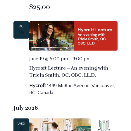
$25.00
FRI
19
June 19 @ 5:00 pm
-
9:00 pm
Hycroft Lecture – An evening with
Tricia Smith, OC, OBC, LL.D.
Hycroft
1489 McRae Avenue, Vancouver,
BC, Canada
July 2026
WED
8