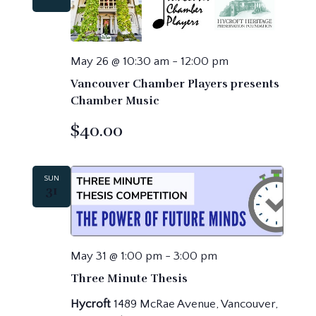
May 26 @ 10:30 am
-
12:00 pm
Vancouver Chamber Players presents
Chamber Music
$40.00
SUN
31
May 31 @ 1:00 pm
-
3:00 pm
Three Minute Thesis
Hycroft
1489 McRae Avenue, Vancouver,