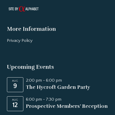
More Information
Privacy Policy
Upcoming Events
2:00 pm
-
6:00 pm
AUG
9
The Hycroft Garden Party
6:00 pm
-
7:30 pm
AUG
12
Prospective Members’ Reception