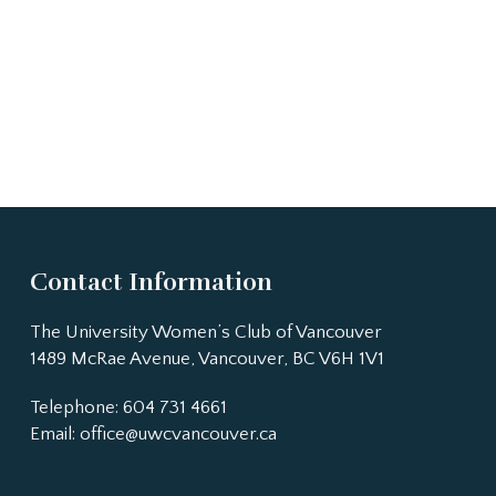
Contact Information
The University Women’s Club of Vancouver
1489 McRae Avenue, Vancouver, BC V6H 1V1
Telephone: 604 731 4661
Email:
office@uwcvancouver.ca