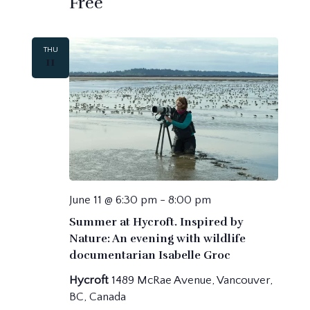
Free
THU
11
June 11 @ 6:30 pm
-
8:00 pm
Summer at Hycroft. Inspired by
Nature: An evening with wildlife
documentarian Isabelle Groc
Hycroft
1489 McRae Avenue, Vancouver,
BC, Canada